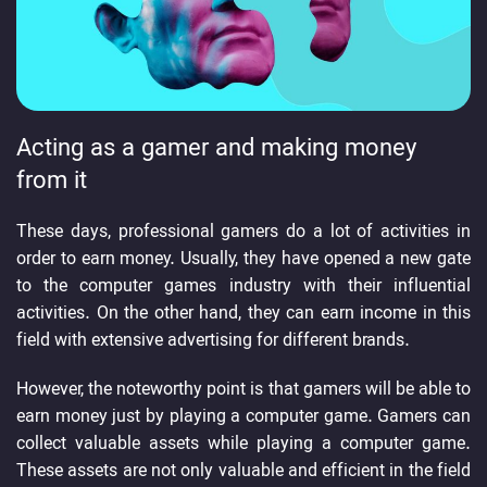
Acting as a gamer and making money
from it
These days, professional gamers do a lot of activities in
order to earn money. Usually, they have opened a new gate
to the computer games industry with their influential
activities. On the other hand, they can earn income in this
field with extensive advertising for different brands.
However, the noteworthy point is that gamers will be able to
earn money just by playing a computer game. Gamers can
collect valuable assets while playing a computer game.
These assets are not only valuable and efficient in the field