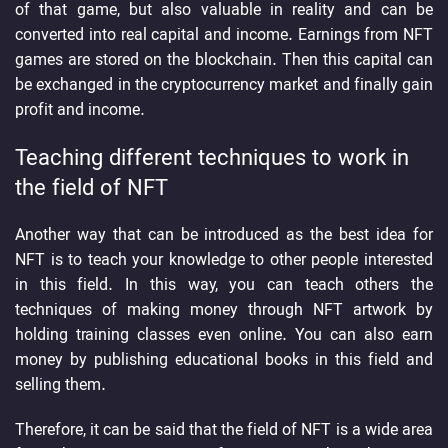
of that game, but also valuable in reality and can be
converted into real capital and income. Earnings from NFT
games are stored on the blockchain. Then this capital can
be exchanged in the cryptocurrency market and finally gain
profit and income.
Teaching different techniques to work in
the field of NFT
Another way that can be introduced as the best idea for
NFT is to teach your knowledge to other people interested
in this field. In this way, you can teach others the
techniques of making money through NFT artwork by
holding training classes even online. You can also earn
money by publishing educational books in this field and
selling them.
Therefore, it can be said that the field of NFT is a wide area