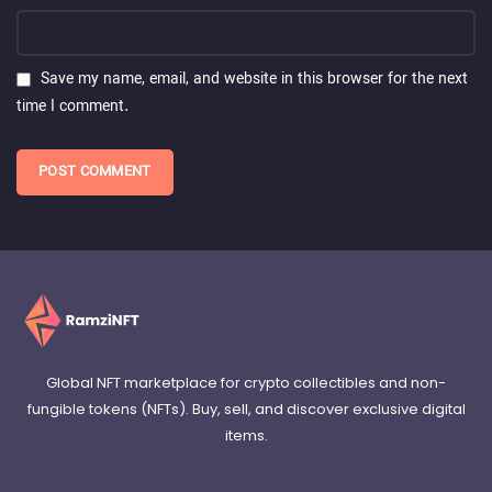
Save my name, email, and website in this browser for the next
time I comment.
Global NFT marketplace for crypto collectibles and non-
fungible tokens (NFTs). Buy, sell, and discover exclusive digital
items.