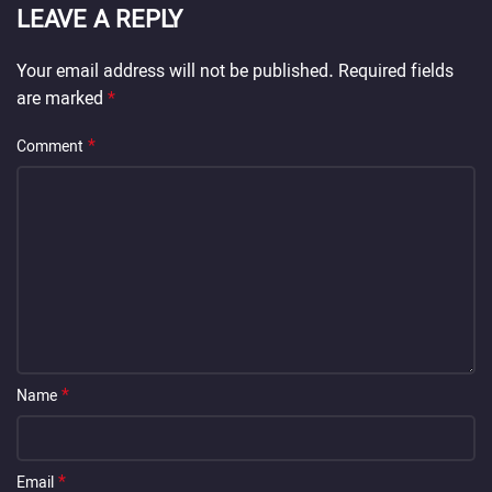
LEAVE A REPLY
Your email address will not be published.
Required fields
are marked
*
*
Comment
*
Name
*
Email