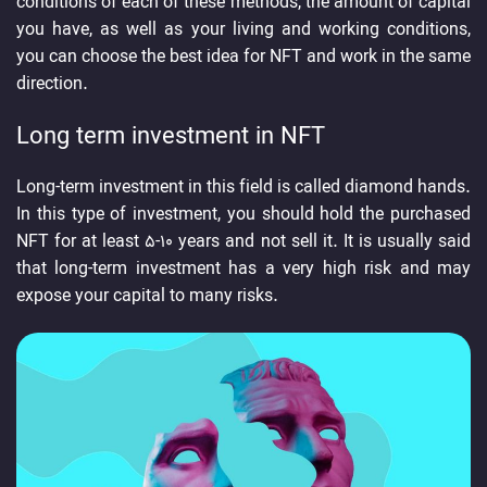
conditions of each of these methods, the amount of capital
you have, as well as your living and working conditions,
you can choose the best idea for NFT and work in the same
direction.
Long term investment in NFT
Long-term investment in this field is called diamond hands.
In this type of investment, you should hold the purchased
NFT for at least 5-10 years and not sell it. It is usually said
that long-term investment has a very high risk and may
expose your capital to many risks.