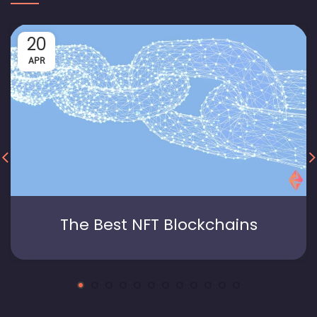
20
APR
The Best NFT Blockchains