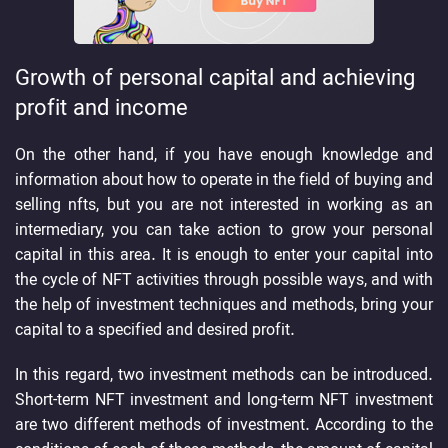
Growth of personal capital and achieving
profit and income
On the other hand, if you have enough knowledge and
information about how to operate in the field of buying and
selling nfts, but you are not interested in working as an
intermediary, you can take action to grow your personal
capital in this area. It is enough to enter your capital into
the cycle of NFT activities through possible ways, and with
the help of investment techniques and methods, bring your
capital to a specified and desired profit.
In this regard, two investment methods can be introduced.
Short-term NFT investment and long-term NFT investment
are two different methods of investment. According to the