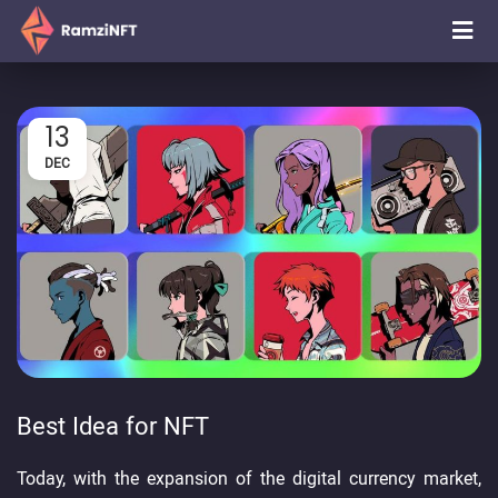
13
DEC
Best Idea for NFT
Today, with the expansion of the digital currency market,