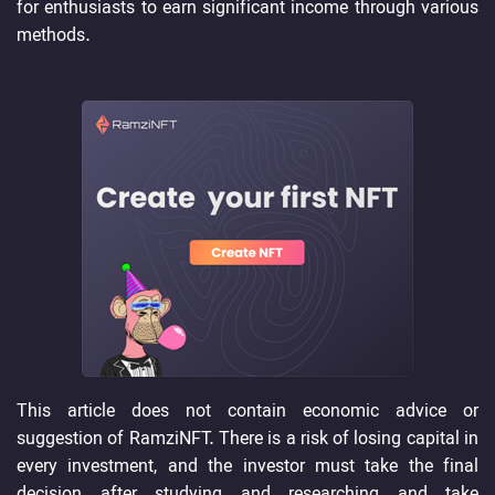
for enthusiasts to earn significant income through various
methods.
This article does not contain economic advice or
suggestion of RamziNFT. There is a risk of losing capital in
every investment, and the investor must take the final
decision after studying and researching and take