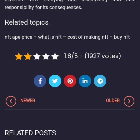
responsibility for its consequences.
Related topics
nft ape price
–
what is nft
–
cost of making nft
–
buy nft
1.8/5 - (1927 votes)
NEWER
OLDER
RELATED POSTS