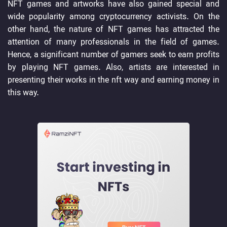
NFT games and artworks have also gained special and
wide popularity among cryptocurrency activists. On the
other hand, the nature of NFT games has attracted the
attention of many professionals in the field of games.
Hence, a significant number of gamers seek to earn profits
by playing NFT games. Also, artists are interested in
presenting their works in the nft way and earning money in
this way.