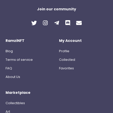
Join our community
RamziNFT
My Account
Blog
Profile
Terms of service
Collected
FAQ
Favorites
About Us
Marketplace
Collectibles
Art