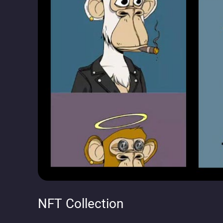
NFT Collection