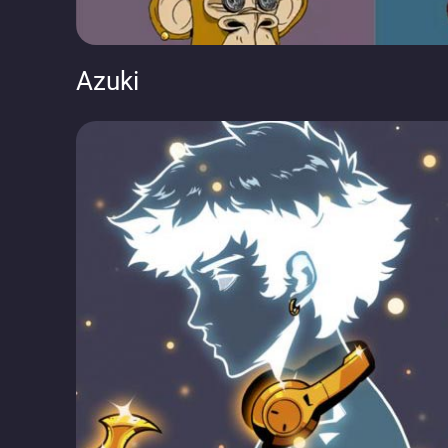
Azuki