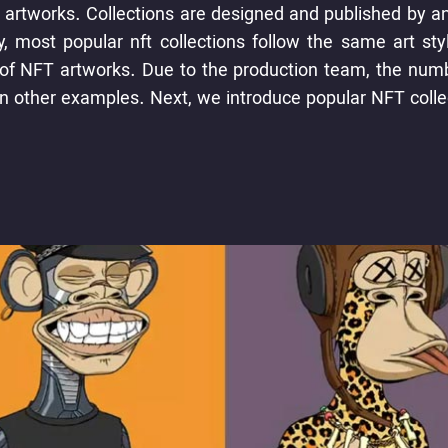
 artworks. Collections are designed and published by an a
, most popular nft collections follow the same art sty
n of NFT artworks. Due to the production team, the num
han other examples. Next, we introduce popular NFT colle