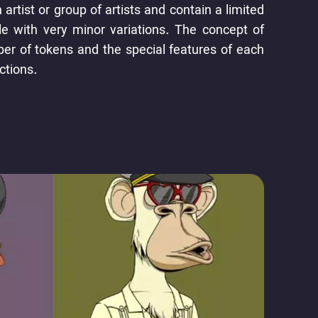
rtist or group of artists and contain a limited
le with very minor variations. The concept of
ber of tokens and the special features of each
ctions.