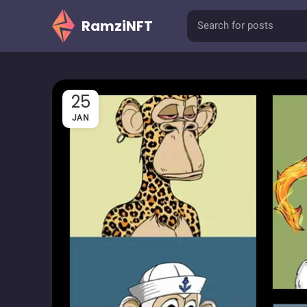
RamziNFT
25
JAN