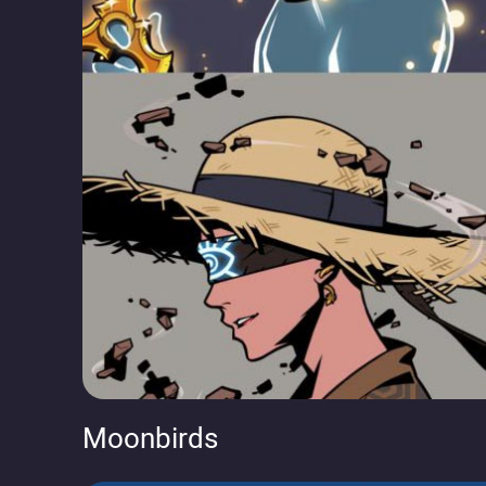
Moonbirds