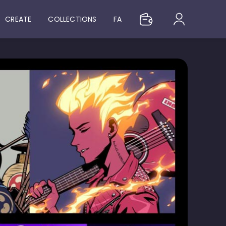
CREATE
COLLECTIONS
FA