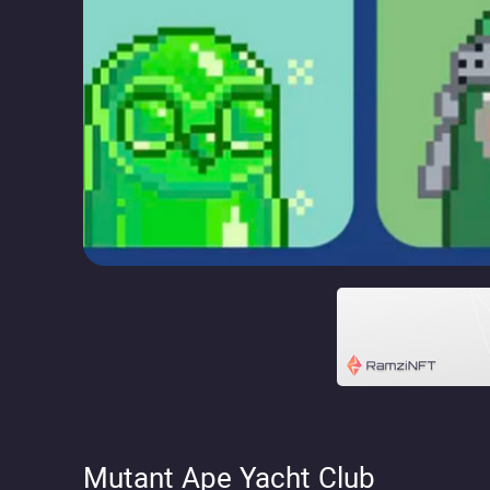
Mutant Ape Yacht Club