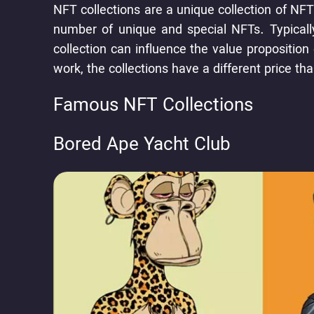
NFT collections are a unique collection of NFT
number of unique and special NFTs. Typically
collection can influence the value propositio
work, the collections have a different price t
Famous NFT Collections
Bored Ape Yacht Club