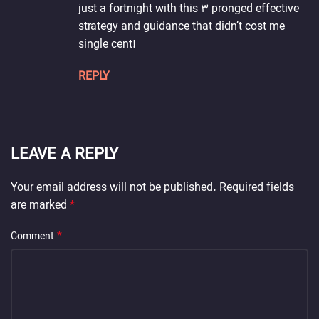
just a fortnight with this 3 pronged effective
strategy and guidance that didn’t cost me
single cent!
REPLY
LEAVE A REPLY
Your email address will not be published.
Required fields
are marked
*
*
Comment