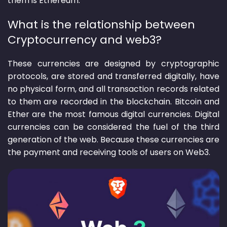
What is the relationship between
Cryptocurrency and web3?
These currencies are designed by cryptographic
protocols, are stored and transferred digitally, have
no physical form, and all transaction records related
to them are recorded in the blockchain. Bitcoin and
Ether are the most famous digital currencies. Digital
currencies can be considered the fuel of the third
generation of the web. Because these currencies are
the payment and receiving tools of users on Web3.