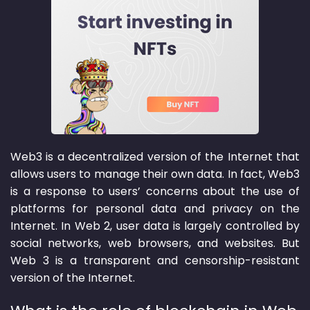
Web3 is a decentralized version of the Internet that
allows users to manage their own data. In fact, Web3
is a response to users’ concerns about the use of
platforms for personal data and privacy on the
Internet. In Web 2, user data is largely controlled by
social networks, web browsers, and websites. But
Web 3 is a transparent and censorship-resistant
version of the Internet.