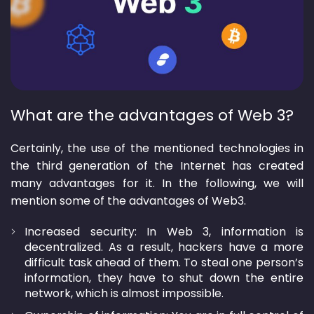
What are the advantages of Web 3?
Certainly, the use of the mentioned technologies in
the third generation of the Internet has created
many advantages for it. In the following, we will
mention some of the advantages of Web3.
Increased security: In Web 3, information is
decentralized. As a result, hackers have a more
difficult task ahead of them. To steal one person’s
information, they have to shut down the entire
network, which is almost impossible.