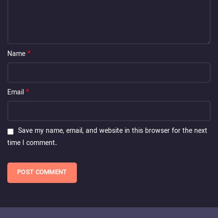
*
Name
*
Email
Save my name, email, and website in this browser for the next
time I comment.