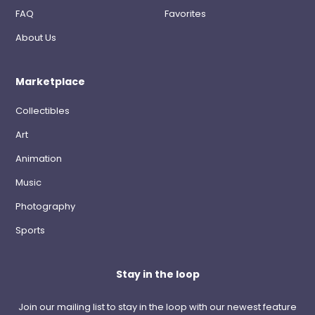
FAQ
Favorites
About Us
Marketplace
Collectibles
Art
Animation
Music
Photography
Sports
Stay in the loop
Join our mailing list to stay in the loop with our newest feature