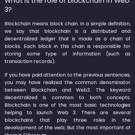
What is the role of blockchain in Web
3?
Blockchain means block chain. In a simple definition,
we say that blockchain is a distributed and
decentralized ledger that is made as a chain of
blocks. Each block in this chain is responsible for
storing some type of information (such as
transaction records).
If you have paid attention to the previous sentences,
you may have realized the common denominator
between Blockchain and Web3. The keyword
decentralized is common to both concepts.
Blockchain is one of the most basic technologies
helping to launch Web 3. There are several
blockchains that play three roles in the
development of the web; But the most important of
them is Ethereum.