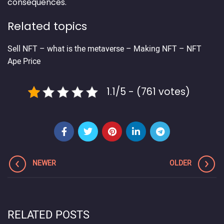
consequences.
Related topics
Sell NFT
–
what is the metaverse
–
Making NFT
–
NFT
Ape Price
1.1/5 - (761 votes)
NEWER
OLDER
RELATED POSTS