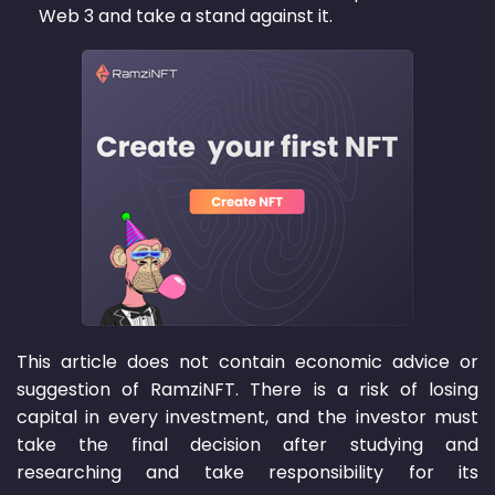
Web 3 and take a stand against it.
This article does not contain economic advice or
suggestion of RamziNFT. There is a risk of losing
capital in every investment, and the investor must
take the final decision after studying and
researching and take responsibility for its