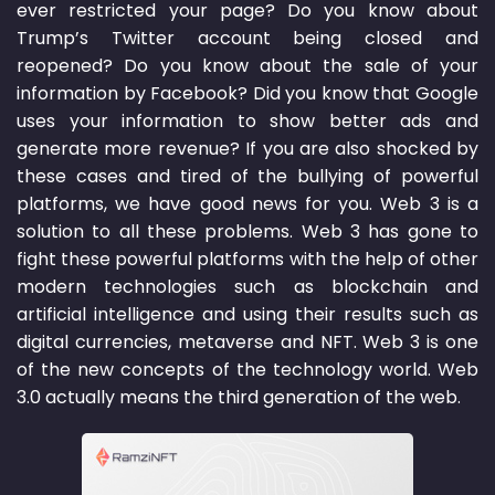
ever restricted your page? Do you know about
Trump’s Twitter account being closed and
reopened? Do you know about the sale of your
information by Facebook? Did you know that Google
uses your information to show better ads and
generate more revenue? If you are also shocked by
these cases and tired of the bullying of powerful
platforms, we have good news for you. Web 3 is a
solution to all these problems. Web 3 has gone to
fight these powerful platforms with the help of other
modern technologies such as blockchain and
artificial intelligence and using their results such as
digital currencies, metaverse and NFT. Web 3 is one
of the new concepts of the technology world. Web
3.0 actually means the third generation of the web.