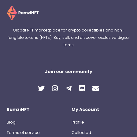
Global NFT marketplace for crypto collectibles and non-
fungible tokens (NFTs). Buy, sell, and discover exclusive digital
items.
Join our community
RamziNFT
My Account
Blog
Profile
Terms of service
Collected