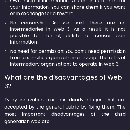
Ownership of information: You are in full control of
your information. You can share them if you want
or in exchange for a reward.
No censorship: As we said, there are no
intermediaries in Web 3. As a result, it is not
possible to control, delete or censor user
information.
No need for permission: You don’t need permission
from a specific organization or accept the rules of
intermediary organizations to operate in Web 3.
What are the disadvantages of Web
3?
Every innovation also has disadvantages that are
accepted by the general public by fixing them. The
most important disadvantages of the third
generation web are: