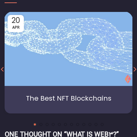
20
APR
The Best NFT Blockchains
ONE THOUGHT ON “
WHAT IS WEB3?
”