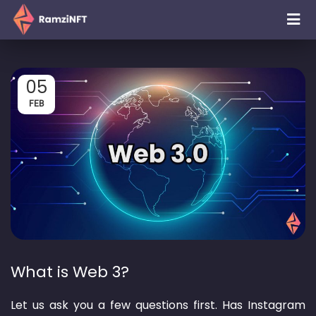
05
FEB
What is Web 3?
Let us ask you a few questions first. Has Instagram