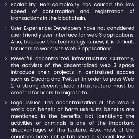
Scalability: Non-complexity has caused the low
speed of confirmation and registration of
transactions in the blockchain.
User Experience: Developers have not considered
user friendly user interface for web 3 applications.
Also, because this technology is new, it is difficult
for users to work with Web 3 applications.
Powerful decentralized infrastructure: Currently,
the activists of the decentralized web 3 space
introduce their projects in centralized spaces
such as Discord and Twitter. In order to pass Web
2, a strong decentralized infrastructure must be
created for users to migrate to.
Legal issues: The decentralization of the Web 3
world can benefit or harm users. Its benefits are
mentioned in the benefits. Not identifying the
activities of criminals is one of the important
disadvantages of this feature. Also, most of the
countries have not established a special law for