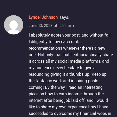
Lyndel Johnson
says:
June 10, 2023 at 12:55 pm
I absolutely adore your post, and without fail,
I diligently follow each of its
recommendations whenever there’s a new
one. Not only that, but I enthusiastically share
it across all my social media platforms, and
my audience never hesitate to give a
resounding giving it a thumbs up. Keep up
the fantastic work and inspiring posts
coming! By the way, I read an interesting
piece on how to earn income through the
internet after being job laid off, and I would
like to share my own experience how I have
succeeded to overcome my financial woes in